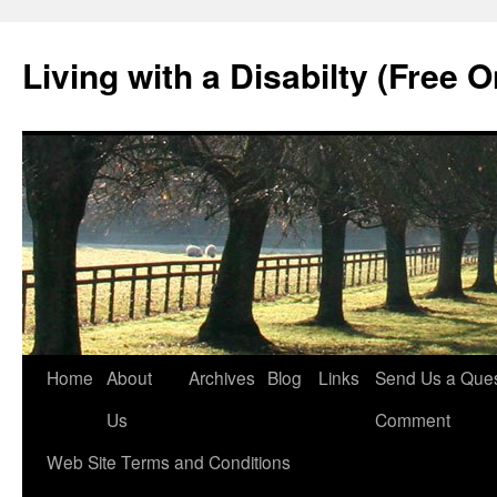
Living with a Disabilty (Free 
Home
About
Archives
Blog
Links
Send Us a Ques
Us
Comment
Web Site Terms and Conditions