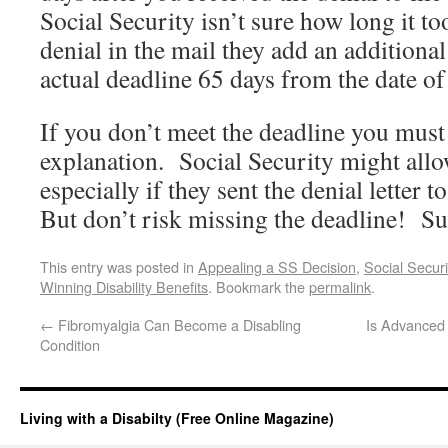
Social Security isn’t sure how long it to
denial in the mail they add an additional
actual deadline 65 days from the date of 
If you don’t meet the deadline you must
explanation. Social Security might allow
especially if they sent the denial letter
But don’t risk missing the deadline! Su
This entry was posted in
Appealing a SS Decision
,
Social Secur
Winning Disability Benefits
. Bookmark the
permalink
.
←
Fibromyalgia Can Become a Disabling
Is Advanced 
Condition
Living with a Disabilty (Free Online Magazine)