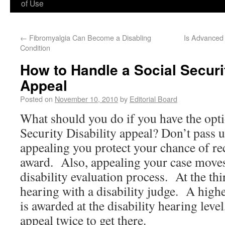
of Use
←
Fibromyalgia Can Become a Disabling
Is Advanced 
Condition
How to Handle a Social Securit
Appeal
Posted on
November 10, 2010
by
Editorial Board
What should you do if you have the optio
Security Disability appeal? Don’t pass
appealing you protect your chance of re
award. Also, appealing your case moves 
disability evaluation process. At the thi
hearing with a disability judge. A highe
is awarded at the disability hearing level
appeal twice to get there.