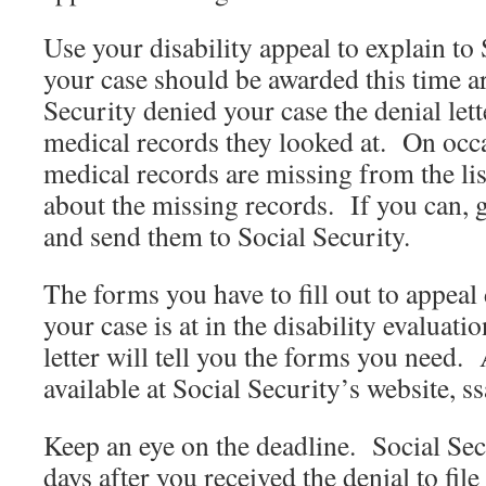
Use your disability appeal to explain to
your case should be awarded this time a
Security denied your case the denial lett
medical records they looked at. On occ
medical records are missing from the lis
about the missing records. If you can, g
and send them to Social Security.
The forms you have to fill out to appeal
your case is at in the disability evaluat
letter will tell you the forms you need. 
available at Social Security’s website, ss
Keep an eye on the deadline. Social Sec
days after you received the denial to fil